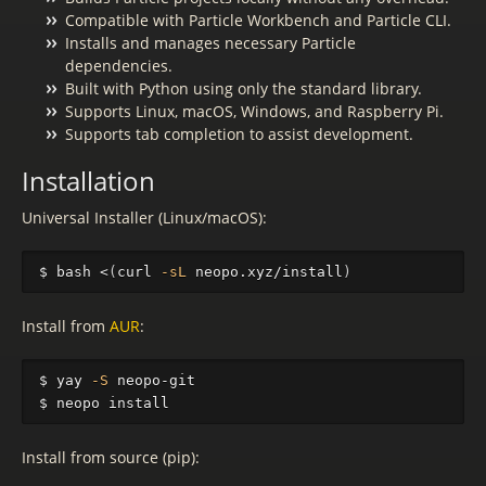
Compatible with Particle Workbench and Particle CLI.
Installs and manages necessary Particle
dependencies.
Built with Python using only the standard library.
Supports Linux, macOS, Windows, and Raspberry Pi.
Supports tab completion to assist development.
Installation
Universal Installer (Linux/macOS):
$ 
bash <
(
curl 
-sL
 neopo.xyz/install
)
Install from
AUR
:
$ 
yay 
-S
$ 
neopo 
install
Install from source (pip):