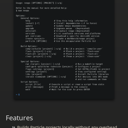
Features
Builds Particle projects locally without any overhead.