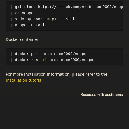
$ 
$ 
cd 
$ 
sudo 
python3 
-m
 pip 
install
.
$ 
neopo 
install
Docker container:
$ 
$ 
docker run 
-it
For more installation information, please refer to the
Installation tutorial.