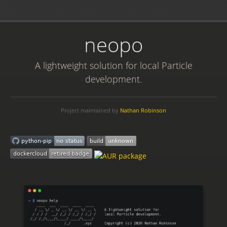
neopo
A lightweight solution for local Particle
development.
Project maintained by
Nathan Robinson